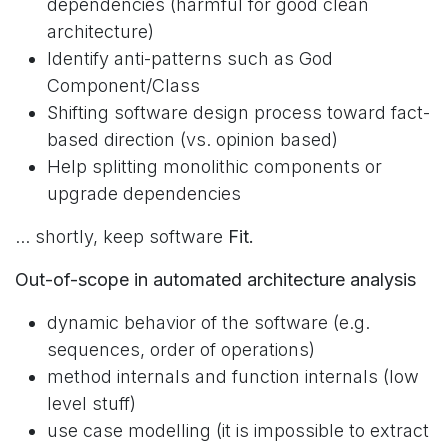
dependencies (harmful for good clean
architecture)
Identify anti-patterns such as God
Component/Class
Shifting software design process toward fact-
based direction (vs. opinion based)
Help splitting monolithic components or
upgrade dependencies
... shortly, keep software
Fit.
Out-of-scope in automated architecture analysis
dynamic behavior of the software (e.g.
sequences, order of operations)
method internals and function internals (low
level stuff)
use case modelling (it is impossible to extract