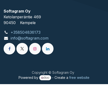
Softagram Oy
Ketolanperäntie 469
90450
​Kempele
+358504836173
info@softagram.com
Copyright © Softagram Oy
Powered by
- Create a
free website