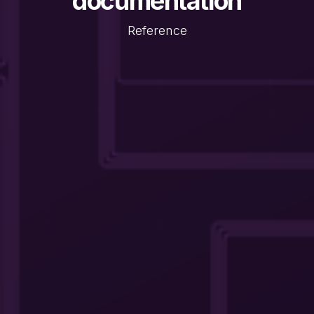
documentation
Reference