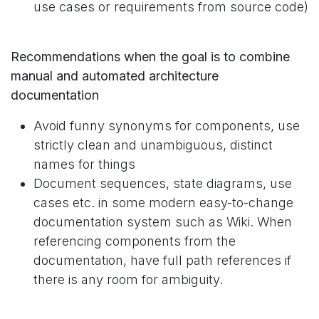
use cases or requirements from source code)
Recommendations when the goal is to combine
manual and automated architecture
documentation
Avoid funny synonyms for components, use
strictly clean and unambiguous, distinct
names for things
Document sequences, state diagrams, use
cases etc. in some modern easy-to-change
documentation system such as Wiki. When
referencing components from the
documentation, have full path references if
there is any room for ambiguity.