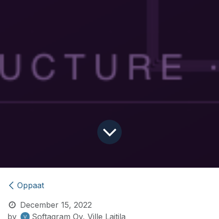
Oppaat
December 15, 2022
by
Softagram Oy, Ville Laitila