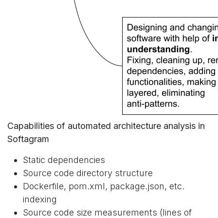
Capabilities of automated architecture analysis in
Softagram
Static dependencies
Source code directory structure
Dockerfile, pom.xml, package.json, etc.
indexing
Source code size measurements (lines of