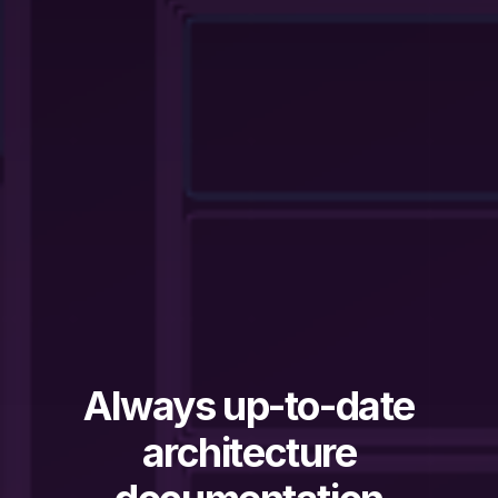
Always up-to-date
architecture