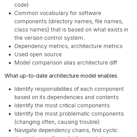
code)
Common vocabulary for software
components (directory names, file names,
class names) that is based on what exists in
the version control system.
Dependency metrics, architecture metrics
Used open source
Model comparison alias architecture diff
What up-to-date architecture model enables
Identify responsibilities of each component
based on its dependencies and contents
Identify the most critical components
Identify the most problematic components
(changing often, causing trouble)
Navigate dependency chains, find cyclic