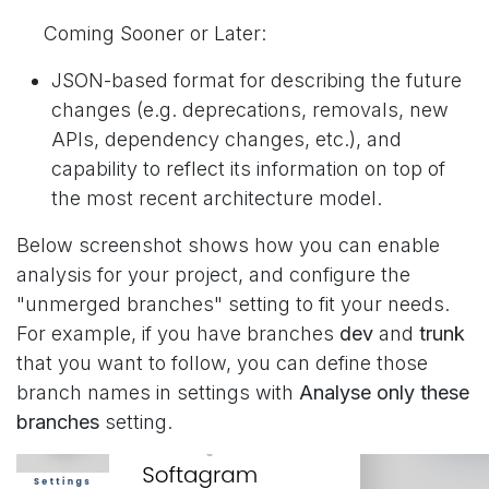
Coming Sooner or Later:
JSON-based format for describing the future
changes (e.g. deprecations, removals, new
APIs, dependency changes, etc.), and
capability to reflect its information on top of
the most recent architecture model.
Below screenshot shows how you can enable
analysis for your project, and configure the
"unmerged branches" setting to fit your needs.
For example, if you have branches
dev
and
trunk
that you want to follow, you can define those
branch names in settings with
Analyse only these
branches
setting.