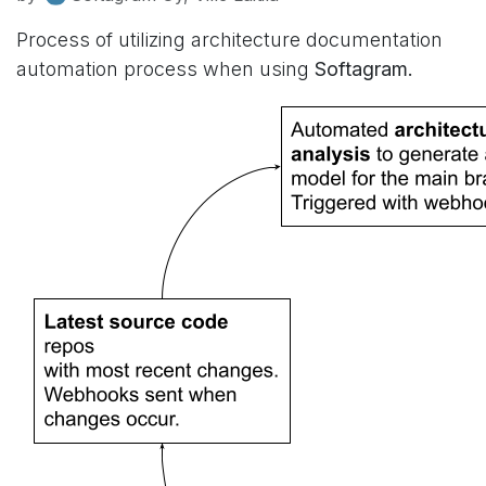
Process of utilizing architecture documentation
automation process when using
Softagram.