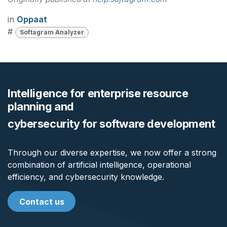
in
Oppaat
#
Softagram Analyzer
Intelligence for enterprise resource
planning and
cybersecurity for software development
Through our diverse expertise, we now offer a strong
combination of artificial intelligence, operational
efficiency, and cybersecurity knowledge.
Contact us