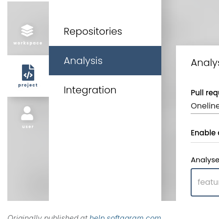
Originally published at
help.softagram.com