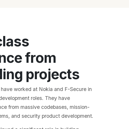
class
nce from
ng projects
 have worked at Nokia and F-Secure in
development roles. They have
nce from massive codebases, mission-
stems, and security product development.