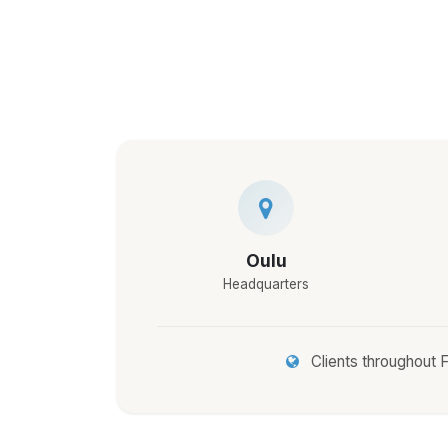
Oulu
Headquarters
Clients throughout F