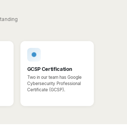
s
standing
GCSP Certification
Two in our team has Google
Cybersecurity Professional
Certificate (GCSP).