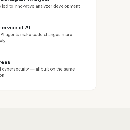
ts led to innovative analyzer development
service of AI
s AI agents make code changes more
ely
reas
d cybersecurity — all built on the same
ion