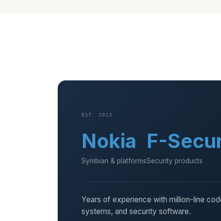
EST. 2013
Nokia
F-Secu
Symbian & platforms
Security products
Years of experience with million-line co
systems, and security software.