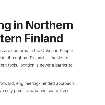
ng in Northern
tern Finland
s are centered in the Oulu and Kuopio
ents throughout Finland — thanks to
n tools, location is never a barrier to
tforward, engineering-minded approach
we only promise what we can deliver,
.