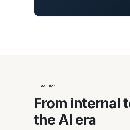
Evolution
From internal t
the AI era