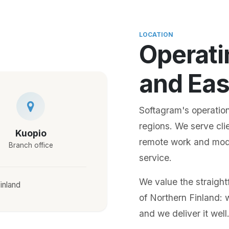
LOCATION
Operati
and Eas
Softagram's operation
regions. We serve cli
Kuopio
remote work and moder
Branch office
service.
We value the straigh
inland
of Northern Finland: 
and we deliver it well