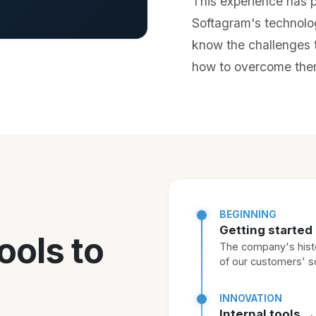
This experience has pl
Softagram's technolo
know the challenges t
how to overcome the
BEGINNING
Getting started
ools to
The company's histo
of our customers' 
INNOVATION
Internal tools 