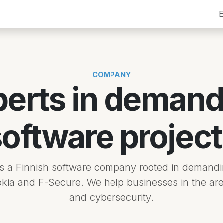
Services
Company
Contact
Blog
Jobs
Tech
E
COMPANY
perts in demand
software project
is a Finnish software company rooted in demandi
okia and F-Secure. We help businesses in the are
and cybersecurity.