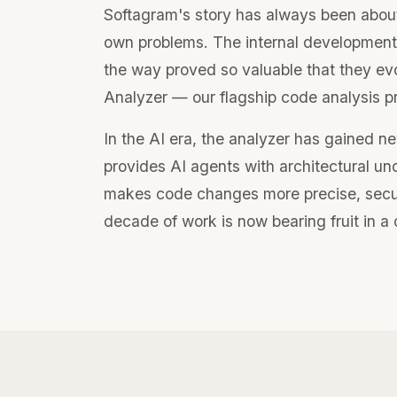
Softagram's story has always been about
own problems. The internal development
the way proved so valuable that they ev
Analyzer — our flagship code analysis p
In the AI era, the analyzer has gained ne
provides AI agents with architectural un
makes code changes more precise, secur
decade of work is now bearing fruit in 