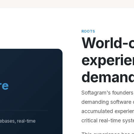
ROOTS
World-
experie
demandi
re
Softagram's founders
demanding software 
accumulated experie
critical real-time sy
debases, real-time