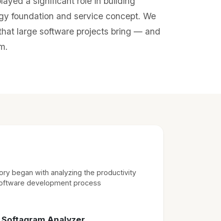
ayed a significant role in building
gy foundation and service concept. We
hat large software projects bring — and
m.
ry began with analyzing the productivity
software development process
→ Softagram Analyzer