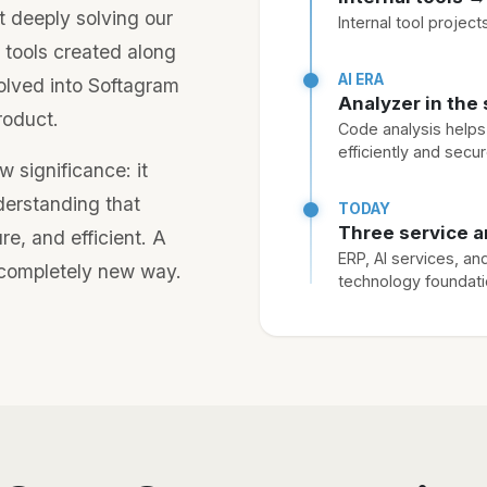
 deeply solving our
Internal tool projec
 tools created along
AI ERA
olved into Softagram
Analyzer in the 
roduct.
Code analysis help
efficiently and secur
w significance: it
derstanding that
TODAY
Three service a
e, and efficient. A
ERP, AI services, an
a completely new way.
technology foundat