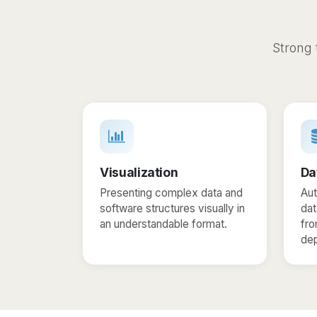
Strong 
Visualization
Da
Presenting complex data and
Aut
software structures visually in
da
an understandable format.
fro
de