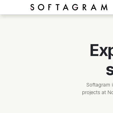
Skip to Content
Ex
Softagram 
projects at N