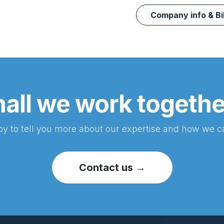
Company info & Bi
all we work togeth
y to tell you more about our expertise and how we c
Contact us →