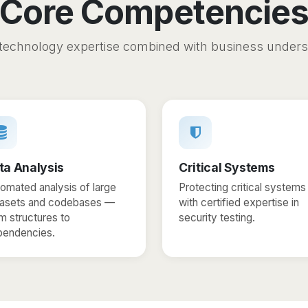
Core Competencie
technology expertise combined with business under
ta Analysis
Critical Systems
omated analysis of large
Protecting critical systems
tasets and codebases —
with certified expertise in
m structures to
security testing.
pendencies.