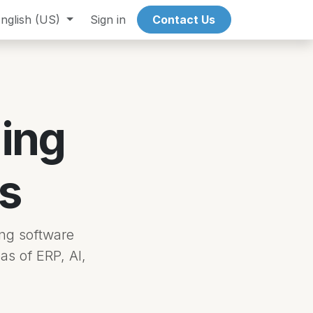
nglish (US)
Events
Sign in
Contact Us
ing
s
ng software
as of ERP, AI,