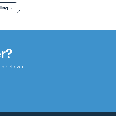
lling →
er?
an help you.