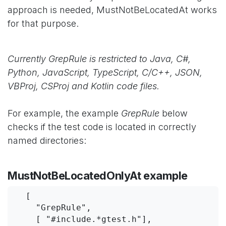
approach is needed, MustNotBeLocatedAt works
for that purpose.
Currently GrepRule is restricted to Java, C#,
Python, JavaScript, TypeScript, C/C++, JSON,
VBProj, CSProj and Kotlin code files.
For example, the example
GrepRule
below
checks if the test code is located in correctly
named directories:
MustNotBeLocatedOnlyAt example
  [
    "GrepRule",
    [ "#include.*gtest.h"],