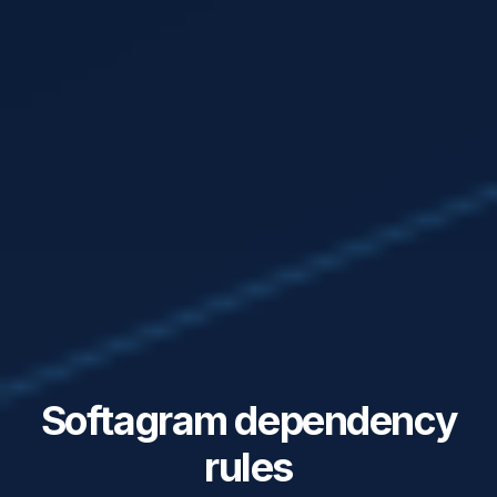
Softagram dependency
rules