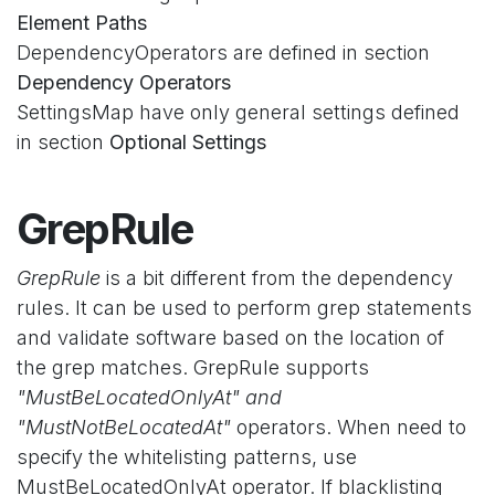
Element Paths
DependencyOperators are defined in section
Dependency Operators
SettingsMap have only general settings defined
in section
Optional Settings
GrepRule
GrepRule
is a bit different from the dependency
rules. It can be used to perform grep statements
and validate software based on the location of
the grep matches. GrepRule supports
"MustBeLocatedOnlyAt" and
"MustNotBeLocatedAt"
operators. When need to
specify the whitelisting patterns, use
MustBeLocatedOnlyAt operator. If blacklisting