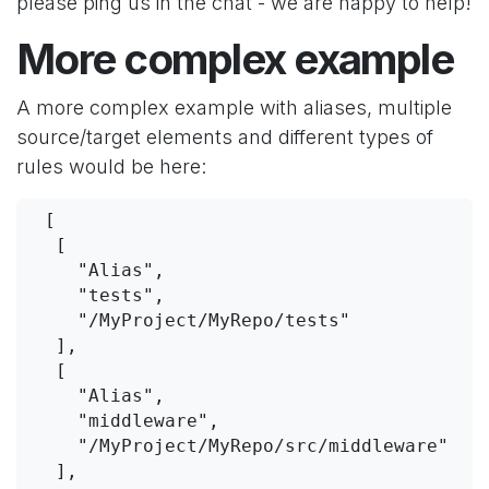
please ping us in the chat - we are happy to help!
More complex example
A more complex example with aliases, multiple
source/target elements and different types of
rules would be here:
 [
  [
    "Alias",
    "tests",
    "/MyProject/MyRepo/tests"
  ],
  [
    "Alias",
    "middleware",
    "/MyProject/MyRepo/src/middleware"
  ],