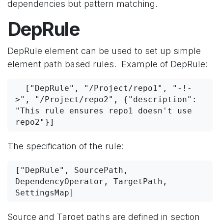
dependencies but pattern matching.
DepRule
DepRule element can be used to set up simple
element path based rules. Example of DepRule:
  ["DepRule", "/Project/repo1", "-!-
>", "/Project/repo2", {"description": 
"This rule ensures repo1 doesn't use 
repo2"}]
The specification of the rule:
["DepRule", SourcePath, 
DependencyOperator, TargetPath, 
SettingsMap]
Source and Target paths are defined in section