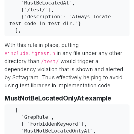
    "MustBeLocatedAt",
    ["/test/"],
    {"description": "Always locate 
test code in test dir."}
  ],
With this rule in place, putting
in any file under any other
#include.*gtest.h
directory than
would trigger a
/test/
dependency violation that is shown and alerted
by Softagram. Thus effectively helping to avoid
using test libraries in implementation code.
MustNotBeLocatedOnlyAt example
  [
    "GrepRule",
    [ "ForbiddenKeyword"],
    "MustNotBeLocatedOnlyAt",