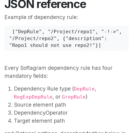
JSON reference
Example of dependency rule:
 ["DepRule", "/Project/repo1", "-!->", 
"/Project/repo2", {"description": 
"Repo1 should not use repo2!"}]
Every Softagram dependency rule has four
mandatory fields:
Dependency Rule type (
,
DepRule
, or
)
RegExpDepRule
GrepRule
Source element path
DependencyOperator
Target element path