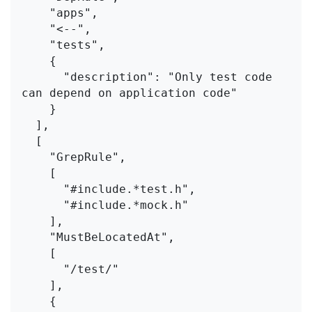
    "apps",
    "<--",
    "tests",
    {
      "description": "Only test code 
can depend on application code"
    }
  ],
  [
    "GrepRule",
    [
      "#include.*test.h",
      "#include.*mock.h"
    ],
    "MustBeLocatedAt",
    [
      "/test/"
    ],
    {