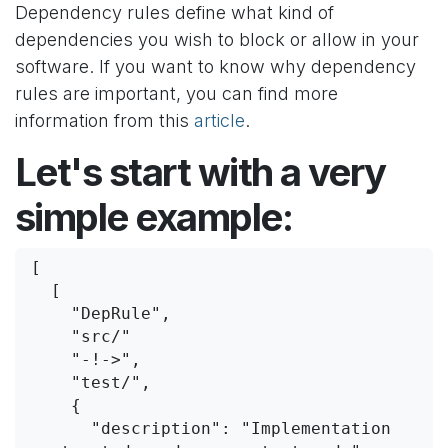
Dependency rules define what kind of
dependencies you wish to block or allow in your
software. If you want to know why dependency
rules are important, you can find more
information from this
article
.
Let's start with a very
simple example:
[
  [
    "DepRule",
    "src/"
    "-!->",
    "test/",
    {
      "description": "Implementation 