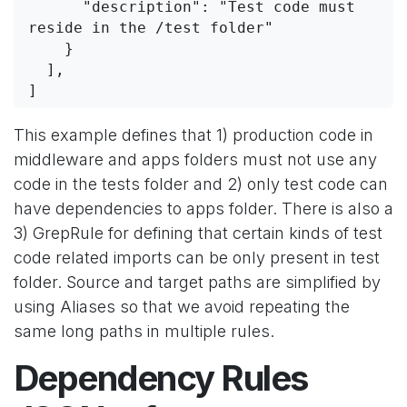
      "description": "Test code must 
reside in the /test folder"
    }
  ],
]
This example defines that 1) production code in
middleware and apps folders must not use any
code in the tests folder and 2) only test code can
have dependencies to apps folder. There is also a
3) GrepRule for defining that certain kinds of test
code related imports can be only present in test
folder. Source and target paths are simplified by
using Aliases so that we avoid repeating the
same long paths in multiple rules.
Dependency Rules