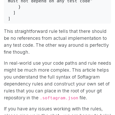
must not depend on any test code"
    }
  ]
]
This straightforward rule tells that there should
be no references from actual implementation to
any test code. The other way around is perfectly
fine though.
In real-world use your code paths and rule needs
might be much more complex. This article helps
you understand the full syntax of Softagram
dependency rules and construct your own set of
rules that you can place in the root of your git
repository in the
file.
.softagram.json
If you have any issues working with the rules,