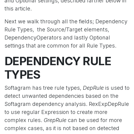
and Optional settings, described farther below in
this article.
Next we walk through all the fields; Dependency
Rule Types, the Source/Target elements,
DependencyOperators and lastly Optional
settings that are common for all Rule Types.
DEPENDENCY RULE
TYPES
Softagram has tree rule types,
DepRule
is used to
detect unwanted dependencies based on the
Softagram dependency analysis. RexExpDepRule
to use regular Expression to create more
complex rules.
GrepRule
can be used for more
complex cases, as it is not based on detected