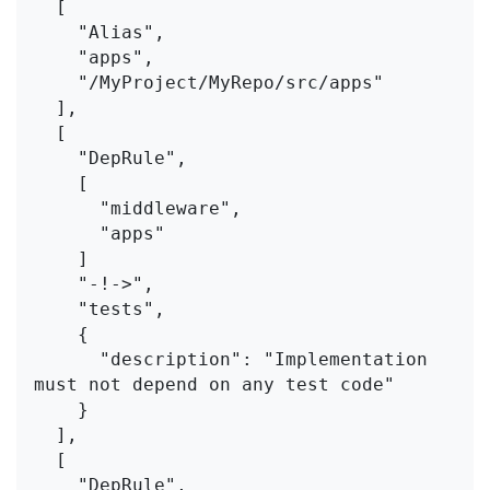
  [
    "Alias",
    "apps",
    "/MyProject/MyRepo/src/apps"
  ],
  [
    "DepRule",
    [
      "middleware",
      "apps"
    ]
    "-!->",
    "tests",
    {
      "description": "Implementation 
must not depend on any test code"
    }
  ],
  [
    "DepRule",