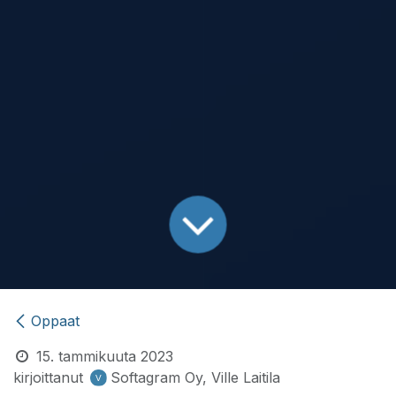
Oppaat
15. tammikuuta 2023
kirjoittanut
Softagram Oy, Ville Laitila