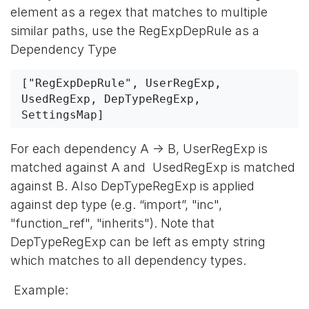
element as a regex that matches to multiple
similar paths, use the RegExpDepRule as a
Dependency Type
["RegExpDepRule", UserRegExp, 
UsedRegExp, DepTypeRegExp, 
SettingsMap]
For each dependency A -> B, UserRegExp is
matched against A and UsedRegExp is matched
against B. Also DepTypeRegExp is applied
against dep type (e.g. “import”, "inc",
"function_ref", "inherits"). Note that
DepTypeRegExp can be left as empty string
which matches to all dependency types.
Example: