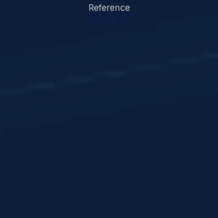
Reference