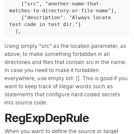
    ["src", "another-name-that-
matches-to-directory-or-file-name"],
    {"description": "Always locate 
test code in test dir."}
  ],
Using simply "src" as the location parameter, as
above, to make something forbidden in all
directories and files that contain src in the name.
In case you need to make it forbidden
everywhere, use empty list: []. This is good if you
want to keep track of illegal words such as
statements that configure hard coded secrets
into source code.
RegExpDepRule
When you want to define the source or target