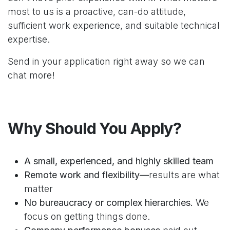
most to us is a proactive, can-do attitude,
sufficient work experience, and suitable technical
expertise.
Send in your application right away so we can
chat more!
Why Should You Apply?
A small, experienced, and highly skilled team
Remote work and flexibility—
results are what
matter
No bureaucracy or complex hierarchies.
We
focus on getting things done.