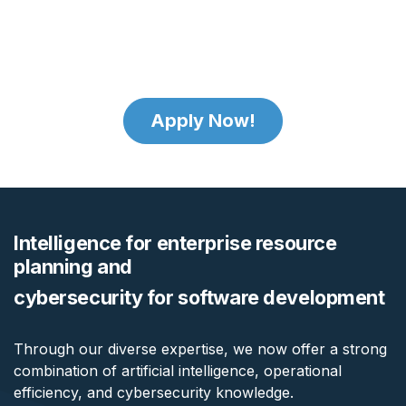
Apply Now!
Intelligence for enterprise resource
planning and
cybersecurity for software development
Through our diverse expertise, we now offer a strong
combination of artificial intelligence, operational
efficiency, and cybersecurity knowledge.