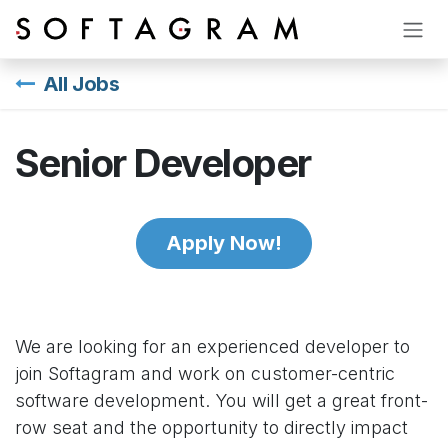
Skip to Content
All Jobs
Senior Developer
Apply Now!
We are looking for an experienced developer to
join Softagram and work on customer-centric
software development. You will get a great front-
row seat and the opportunity to directly impact