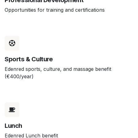
Opportunities for training and certifications
Sports & Culture
Edenred sports, culture, and massage benefit
(€400/year)
Lunch
Edenred Lunch benefit