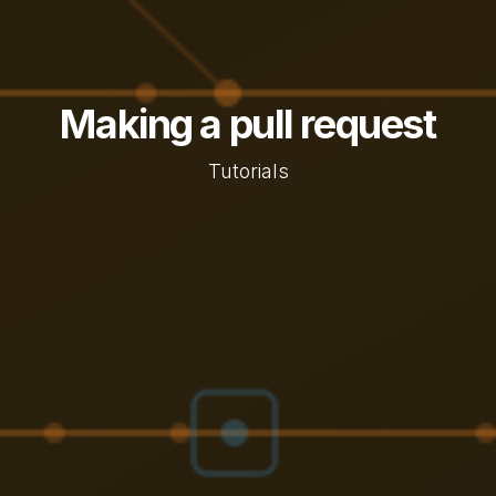
Making a pull request
Tutorials