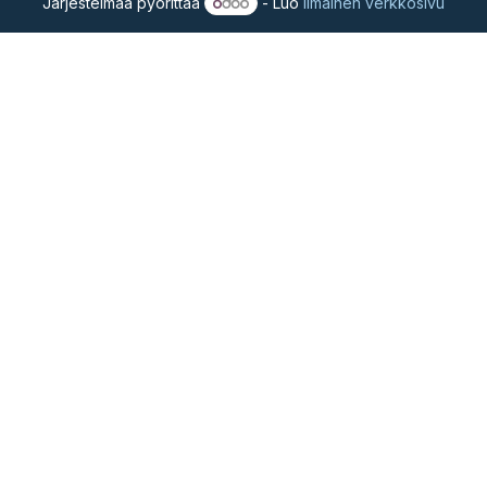
Järjestelmää pyörittää
- Luo
ilmainen verkkosivu