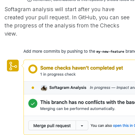
Softagram analysis will start after you have
created your pull request. In GitHub, you can see
the progress of the analysis from the Checks
view.