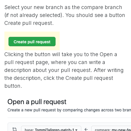
Select your new branch as the compare branch
(if not already selected). You should see a button
Create pull request.
Clicking the button will take you to the Open a
pull request page, where you can write a
description about your pull request. After writing
the description, click the Create pull request
button.