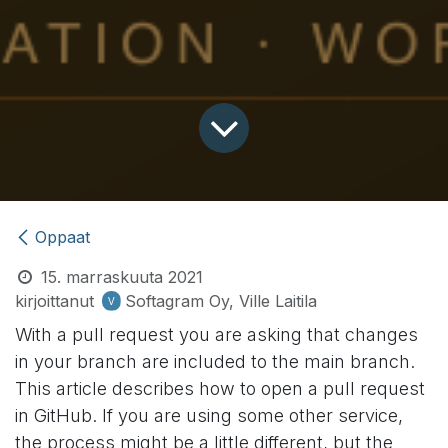
Oppaat
15. marraskuuta 2021
kirjoittanut
Softagram Oy, Ville Laitila
With a pull request you are asking that changes
in your branch are included to the main branch.
This article describes how to open a pull request
in GitHub. If you are using some other service,
the process might be a little different, but the