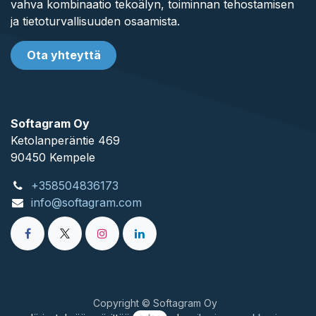
vahva kombinaatio tekoälyn, toiminnan tehostamisen
ja tietoturvallisuuden osaamista.
Ota yhteyttä
Softagram Oy
Ketolanperäntie 469
90450 ​Kempele
+358504836173
info@softagram.com
Copyright © Softagram Oy