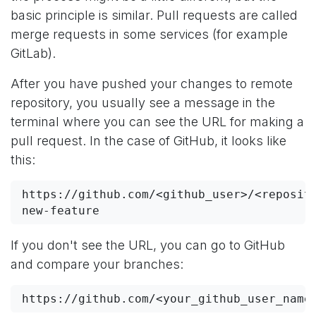
basic principle is similar. Pull requests are called
merge requests in some services (for example
GitLab).
After you have pushed your changes to remote
repository, you usually see a message in the
terminal where you can see the URL for making a
pull request. In the case of GitHub, it looks like
this:
https://github.com/<github_user>/<reposit
new-feature
If you don't see the URL, you can go to GitHub
and compare your branches:
https://github.com/<your_github_user_name