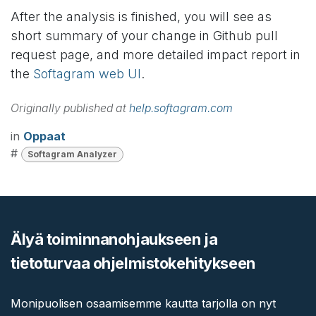
After the analysis is finished, you will see as
short summary of your change in Github pull
request page, and more detailed impact report in
the
Softagram web UI
.
Originally published at
help.softagram.com
in
Oppaat
#
Softagram Analyzer
Älyä toiminnanohjaukseen ja
tietoturvaa ohjelmistokehitykseen
Monipuolisen osaamisemme kautta tarjolla on nyt