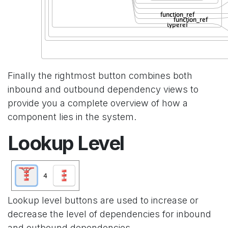
Finally the rightmost button combines both
inbound and outbound dependency views to
provide you a complete overview of how a
component lies in the system.
Lookup Level
Lookup level buttons are used to increase or
decrease the level of dependencies for inbound
and outbound dependencies.