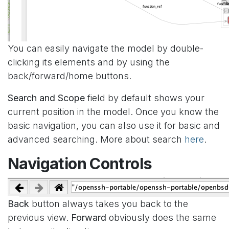
You can easily navigate the model by double-
clicking its elements and by using the
back/forward/home buttons.
Search and Scope
field by default shows your
current position in the model. Once you know the
basic navigation, you can also use it for basic and
advanced searching. More about search
here
.
Navigation Controls
Back
button always takes you back to the
previous view.
Forward
obviously does the same