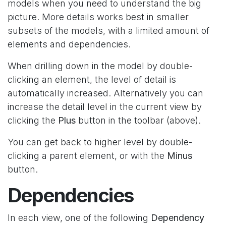
models when you need to understand the big
picture. More details works best in smaller
subsets of the models, with a limited amount of
elements and dependencies.
When drilling down in the model by double-
clicking an element, the level of detail is
automatically increased. Alternatively you can
increase the detail level in the current view by
clicking the
Plus
button in the toolbar (above).
You can get back to higher level by double-
clicking a parent element, or with the
Minus
button.
Dependencies
In each view, one of the following
Dependency