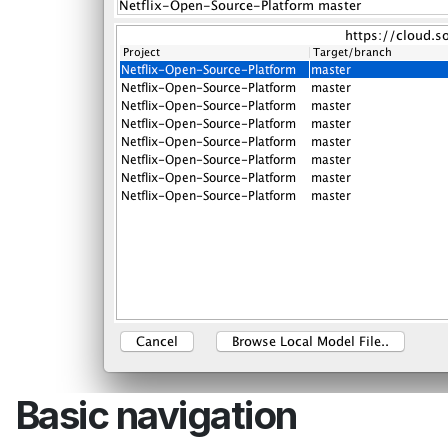
Basic navigation