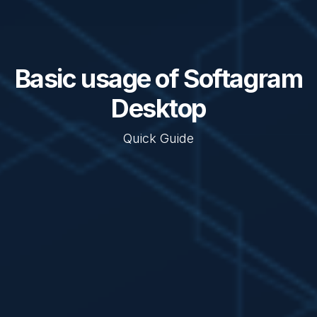
Basic usage of Softagram
Desktop
Quick Guide