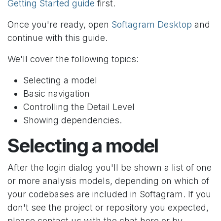
Getting Started guide
first.
Once you're ready, open
Softagram Desktop
and
continue with this guide.
We'll cover the following topics:
Selecting a model
Basic navigation
Controlling the Detail Level
Showing dependencies.
Selecting a model
After the login dialog you'll be shown a list of one
or more analysis models, depending on which of
your codebases are included in Softagram. If you
don't see the project or repository you expected,
please contact us with the chat here or by