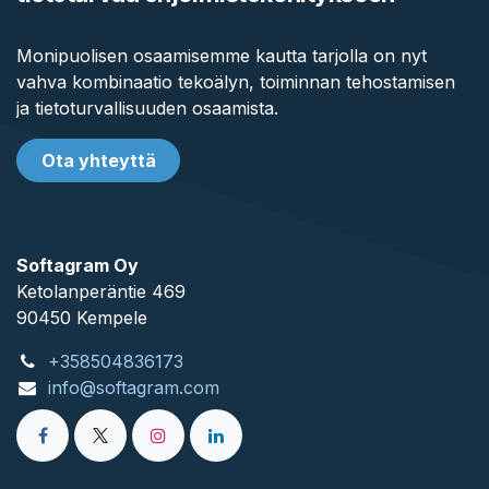
Monipuolisen osaamisemme kautta tarjolla on nyt
vahva kombinaatio tekoälyn, toiminnan tehostamisen
ja tietoturvallisuuden osaamista.
Ota yhteyttä
Softagram Oy
Ketolanperäntie 469
90450 ​Kempele
+358504836173
info@softagram.com