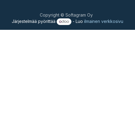
Copyright © Softagram Oy
Järjestelmää pyörittää
- Luo
ilmainen verkkosivu