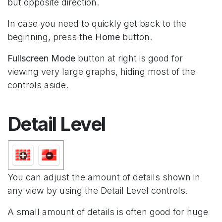
but opposite direction.
In case you need to quickly get back to the
beginning, press the
Home
button.
Fullscreen Mode
button at right is good for
viewing very large graphs, hiding most of the
controls aside.
Detail Level
You can adjust the amount of details shown in
any view by using the Detail Level controls.
A small amount of details is often good for huge