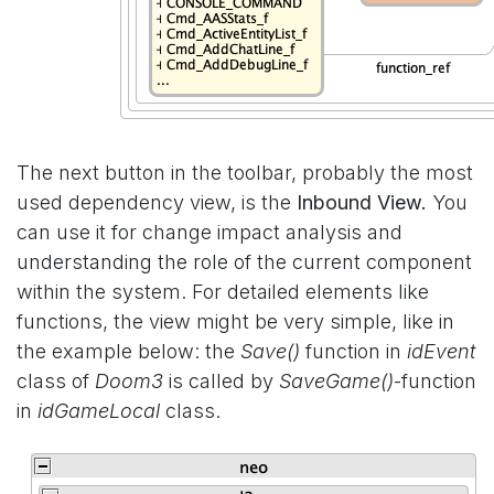
The next button in the toolbar, probably the most
used dependency view, is the
Inbound View.
You
can use it for change impact analysis and
understanding the role of the current component
within the system. For detailed elements like
functions, the view might be very simple, like in
the example below: the
Save()
function in
idEvent
class of
Doom3
is called by
SaveGame()
-function
in
idGameLocal
class.