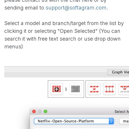
sending email to
support@softagram.com
.
Select a model and branch/target from the list by
clicking it or selecting "Open Selected" (You can
search it with free text search or use drop down
menus)