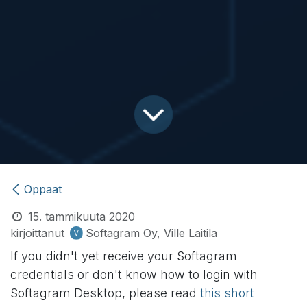
Oppaat
15. tammikuuta 2020
kirjoittanut
Softagram Oy, Ville Laitila
If you didn't yet receive your Softagram
credentials or don't know how to login with
Softagram Desktop, please read
this short