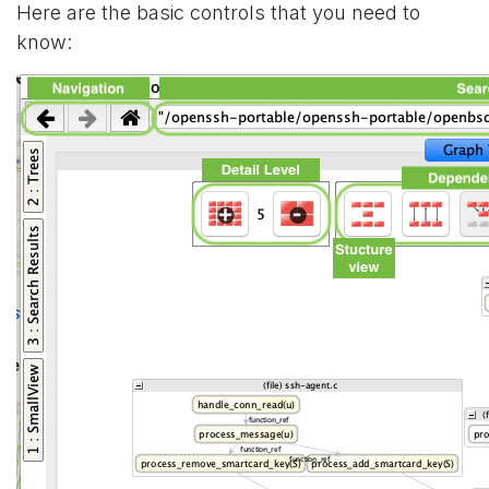
Here are the basic controls that you need to
know: