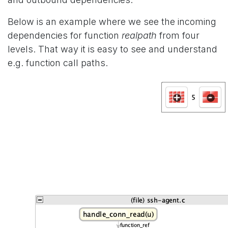
Below is an example where we see the incoming
dependencies for function
realpath
from four
levels. That way it is easy to see and understand
e.g. function call paths.