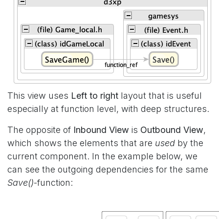
This view uses
Left to right
layout that is useful
especially at function level, with deep structures.
The opposite of
Inbound View
is
Outbound View
,
which shows the elements that are
used
by the
current component. In the example below, we
can see the outgoing dependencies for the same
Save()
-function: