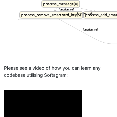
Please see a video of how you can learn any
codebase utilising Softagram: