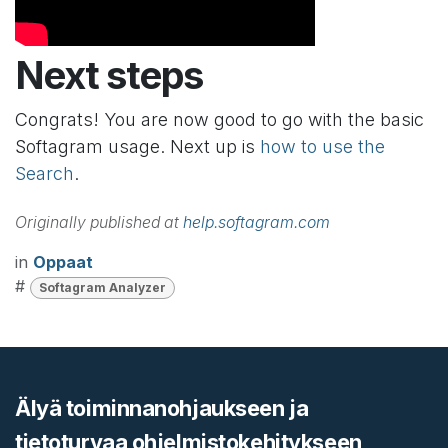
Next steps
Congrats! You are now good to go with the basic
Softagram usage. Next up is
how to use the
Search
.
Originally published at
help.softagram.com
in
Oppaat
#
Softagram Analyzer
Älyä toiminnanohjaukseen ja
tietoturvaa ohjelmistokehitykseen