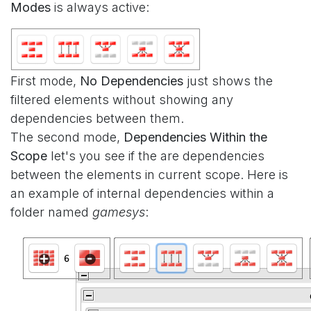
Modes
is always active:
First mode,
No Dependencies
just shows the
filtered elements without showing any
dependencies between them.
The second mode,
Dependencies Within the
Scope
let's you see if the are dependencies
between the elements in current scope. Here is
an example of internal dependencies within a
folder named
gamesys
: